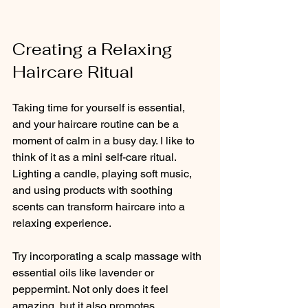
Creating a Relaxing 
Haircare Ritual
Taking time for yourself is essential, 
and your haircare routine can be a 
moment of calm in a busy day. I like to 
think of it as a mini self-care ritual. 
Lighting a candle, playing soft music, 
and using products with soothing 
scents can transform haircare into a 
relaxing experience.
Try incorporating a scalp massage with 
essential oils like lavender or 
peppermint. Not only does it feel 
amazing, but it also promotes 