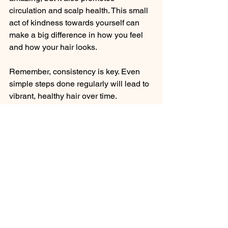
circulation and scalp health. This small 
act of kindness towards yourself can 
make a big difference in how you feel 
and how your hair looks.
Remember, consistency is key. Even 
simple steps done regularly will lead to 
vibrant, healthy hair over time.
Your Journey to Vibrant 
Hair Starts Today
I hope these expert haircare 
suggestions inspire you to embrace a 
routine that fits your lifestyle and 
nurtures your hair. Remember, vibrant 
hair is a reflection of care, patience, 
and understanding your unique needs. 