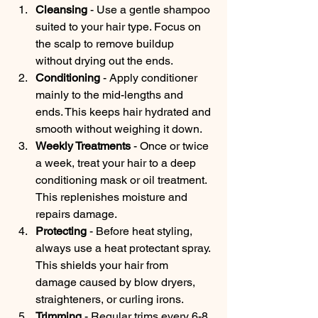
Cleansing
 - Use a gentle shampoo 
suited to your hair type. Focus on 
the scalp to remove buildup 
without drying out the ends.
Conditioning
 - Apply conditioner 
mainly to the mid-lengths and 
ends. This keeps hair hydrated and 
smooth without weighing it down.
Weekly Treatments
 - Once or twice 
a week, treat your hair to a deep 
conditioning mask or oil treatment. 
This replenishes moisture and 
repairs damage.
Protecting
 - Before heat styling, 
always use a heat protectant spray. 
This shields your hair from 
damage caused by blow dryers, 
straighteners, or curling irons.
Trimming
 - Regular trims every 6-8 