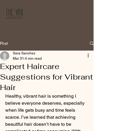
Post
Sara Sanchez
Mar 31
4 min read
Expert Haircare
Suggestions for Vibrant
Hair
Healthy, vibrant hair is something I 
believe everyone deserves, especially 
when life gets busy and time feels 
scarce. I’ve learned that achieving 
beautiful hair doesn’t have to be 