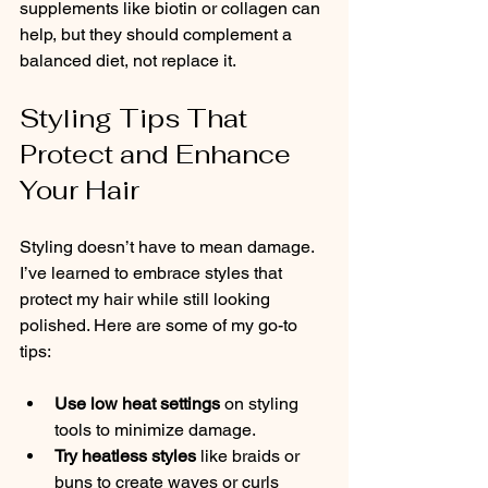
supplements like biotin or collagen can 
help, but they should complement a 
balanced diet, not replace it.
Styling Tips That 
Protect and Enhance 
Your Hair
Styling doesn’t have to mean damage. 
I’ve learned to embrace styles that 
protect my hair while still looking 
polished. Here are some of my go-to 
tips:
Use low heat settings
 on styling 
tools to minimize damage.
Try heatless styles
 like braids or 
buns to create waves or curls 