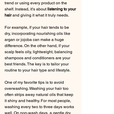
trend or using every product on the 
shelf. Instead, it’s about 
listening to your 
hair
 and giving it what it truly needs.
For example, if your hair tends to be 
dry, incorporating nourishing oils like 
argan or jojoba can make a huge 
difference. On the other hand, if your 
scalp feels oily, lightweight, balancing 
shampoos and conditioners are your 
best friends. The key is to tailor your 
routine to your hair type and lifestyle.
One of my favorite tips is to avoid 
overwashing. Washing your hair too 
often strips away natural oils that keep 
it shiny and healthy. For most people, 
washing every two to three days works 
well. On non-wash days, a gentle dry 