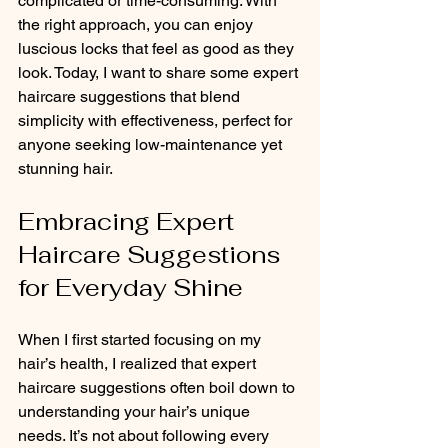
complicated or time-consuming. With 
the right approach, you can enjoy 
luscious locks that feel as good as they 
look. Today, I want to share some expert 
haircare suggestions that blend 
simplicity with effectiveness, perfect for 
anyone seeking low-maintenance yet 
stunning hair.
Embracing Expert 
Haircare Suggestions 
for Everyday Shine
When I first started focusing on my 
hair’s health, I realized that expert 
haircare suggestions often boil down to 
understanding your hair’s unique 
needs. It’s not about following every 