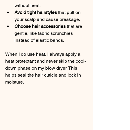
without heat.
Avoid tight hairstyles
 that pull on 
your scalp and cause breakage.
Choose hair accessories
 that are 
gentle, like fabric scrunchies 
instead of elastic bands.
When I do use heat, I always apply a 
heat protectant and never skip the cool-
down phase on my blow dryer. This 
helps seal the hair cuticle and lock in 
moisture.