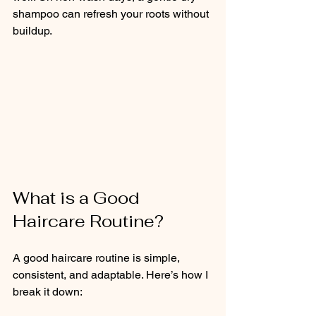
shampoo can refresh your roots without 
buildup.
What is a Good 
Haircare Routine?
A good haircare routine is simple, 
consistent, and adaptable. Here’s how I 
break it down: