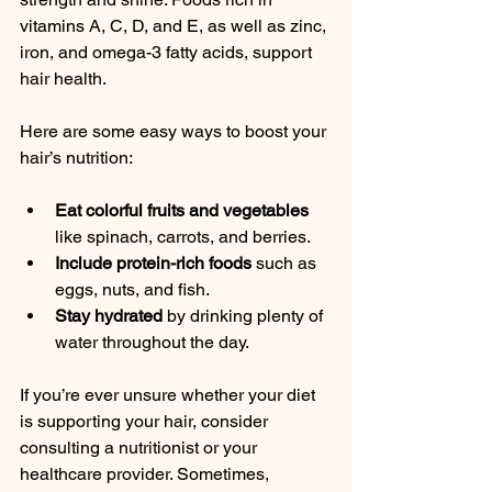
vitamins A, C, D, and E, as well as zinc, 
iron, and omega-3 fatty acids, support 
hair health.
Here are some easy ways to boost your 
hair’s nutrition:
Eat colorful fruits and vegetables
like spinach, carrots, and berries.
Include protein-rich foods
 such as 
eggs, nuts, and fish.
Stay hydrated
 by drinking plenty of 
water throughout the day.
If you’re ever unsure whether your diet 
is supporting your hair, consider 
consulting a nutritionist or your 
healthcare provider. Sometimes, 