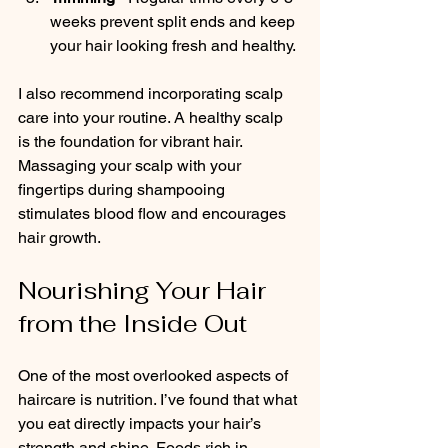
weeks prevent split ends and keep 
your hair looking fresh and healthy.
I also recommend incorporating scalp 
care into your routine. A healthy scalp 
is the foundation for vibrant hair. 
Massaging your scalp with your 
fingertips during shampooing 
stimulates blood flow and encourages 
hair growth.
Nourishing Your Hair 
from the Inside Out
One of the most overlooked aspects of 
haircare is nutrition. I’ve found that what 
you eat directly impacts your hair’s 
strength and shine. Foods rich in 