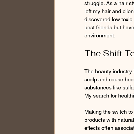
struggle. As a hair s
left my hair and clie
discovered low toxic
best friends but hav
environment.
The Shift T
The beauty industry i
scalp and cause hea
substances like sulf
My search for healthi
Making the switch to 
products with natural
effects often associa