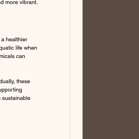
and more vibrant.
 a healthier 
uatic life when 
micals can 
dually, these 
upporting 
 sustainable 