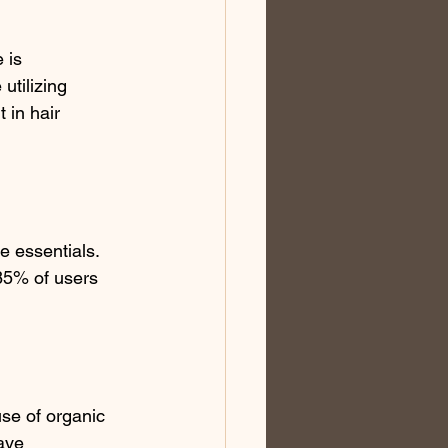
 is 
utilizing 
in hair 
e essentials. 
 85% of users 
se of organic 
ave 