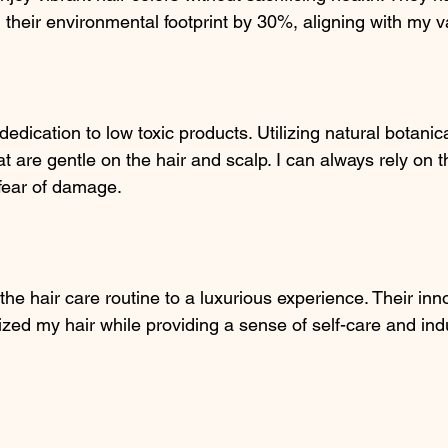
 their environmental footprint by 30%, aligning with my v
dedication to low toxic products. Utilizing natural botanica
hat are gentle on the hair and scalp. I can always rely on t
 fear of damage.
the hair care routine to a luxurious experience. Their inn
ized my hair while providing a sense of self-care and in