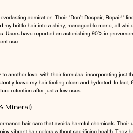
erlasting admiration. Their "Don’t Despair, Repair!" line
ed my brittle hair into a shiny, manageable mane, all while 
ts. Users have reported an astonishing 90% improvement 
tent use.
 to another level with their formulas, incorporating just th
tently leave my hair feeling clean and hydrated. In fact,
re retention after just a few uses.
& Mineral)
ormance hair care that avoids harmful chemicals. Their u
njoy vibrant hair colors without sacrificing health. They h