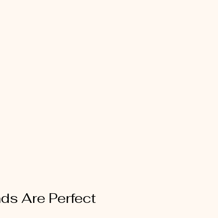
nds Are Perfect