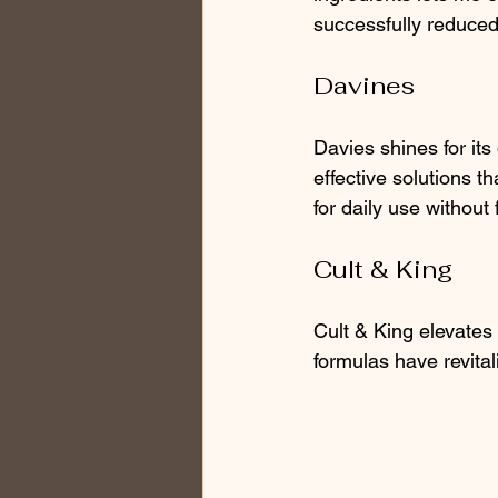
successfully reduced
Davines
Davies shines for its 
effective solutions t
for daily use without
Cult & King
Cult & King elevates 
formulas have revital