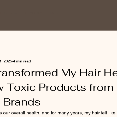
 Services
HEAD SPA
More
1, 2025
4 min read
ransformed My Hair He
w Toxic Products from
e Brands
ts our overall health, and for many years, my hair felt lik