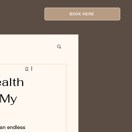
BOOK HERE
alth
 My
e an endless 