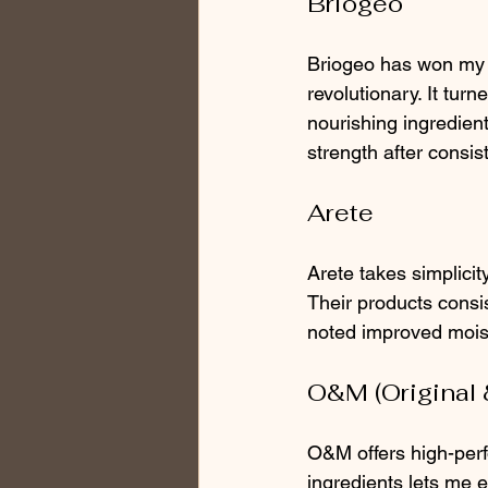
Briogeo
Briogeo has won my ev
revolutionary. It turn
nourishing ingredien
strength after consis
Arete
Arete takes simplicity
Their products consis
noted improved moistu
O&M (Original 
O&M offers high-perf
ingredients lets me e