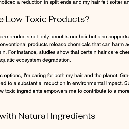
 noticed a reduction in split ends and my hair felt softer 
 Low Toxic Products?
care products not only benefits our hair but also supports
nventional products release chemicals that can harm aq
n. For instance, studies show that certain hair care che
aquatic ecosystem degradation.
 options, I'm caring for both my hair and the planet. Gra
ad to a substantial reduction in environmental impact. S
w toxic ingredients empowers me to contribute to a more
with Natural Ingredients