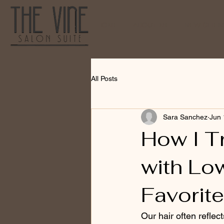
HOME
ABOUT ME
NEW CLIENT
All Posts
Sara Sanchez
Jun 
How I T
with Lo
Favorit
Our hair often reflec