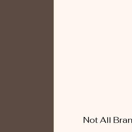
Not All Bra