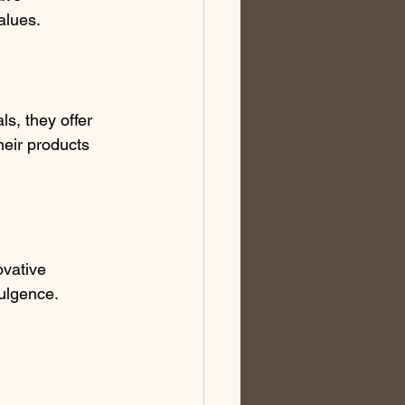
alues.
ls, they offer 
heir products 
ovative 
dulgence.