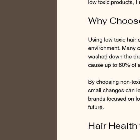
low toxic products, I
Why Choose
Using low toxic hair 
environment. Many co
washed down the drai
cause up to 80% of 
By choosing non-toxic
small changes can le
brands focused on lo
future.
Hair Health 