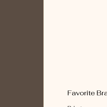
Favorite Br