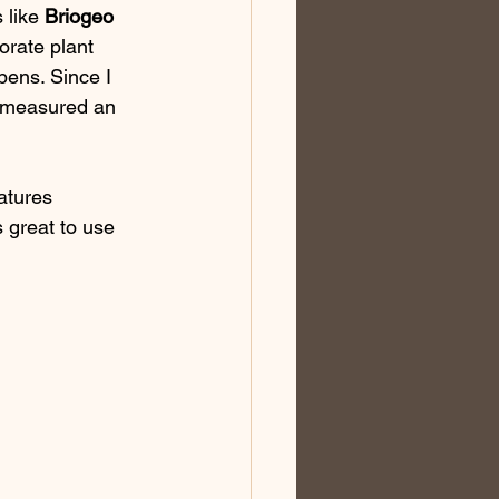
 like 
Briogeo
orate plant 
bens. Since I 
I measured an 
atures 
s great to use 