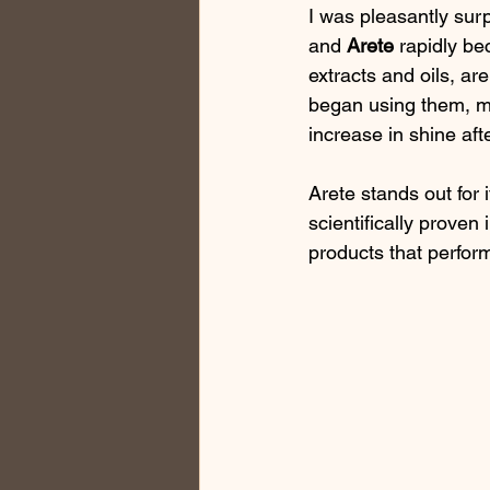
I was pleasantly surp
and 
Arete
 rapidly b
extracts and oils, ar
began using them, my
increase in shine aft
Arete stands out for 
scientifically proven 
products that perform