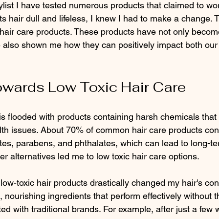
tylist I have tested numerous products that claimed to wo
nts hair dull and lifeless, I knew I had to make a change. 
 hair care products. These products have not only becom
e also shown me how they can positively impact both our 
owards Low Toxic Hair Care
s flooded with products containing harsh chemicals that c
lth issues. About 70% of common hair care products con
ates, parabens, and phthalates, which can lead to long-t
er alternatives led me to low toxic hair care options.
low-toxic hair products drastically changed my hair's cond
, nourishing ingredients that perform effectively without 
ted with traditional brands. For example, after just a few