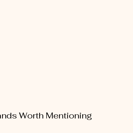
ands Worth Mentioning