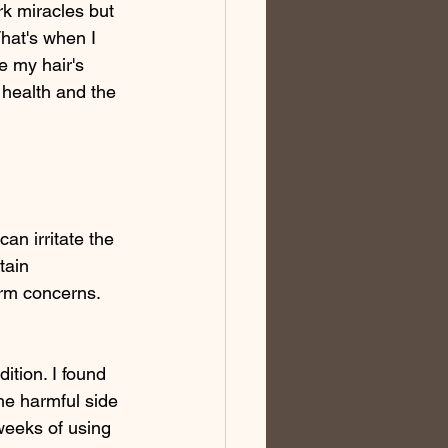
rk miracles but 
That's when I 
e my hair's 
health and the 
an irritate the 
tain 
erm concerns. 
ition. I found 
the harmful side 
 weeks of using 