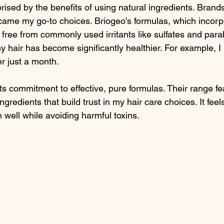
rised by the benefits of using natural ingredients. Brands
ecame my go-to choices. Briogeo's formulas, which incorp
e free from commonly used irritants like sulfates and para
 hair has become significantly healthier. For example, 
er just a month.
its commitment to effective, pure formulas. Their range fe
ingredients that build trust in my hair care choices. It feel
 well while avoiding harmful toxins.