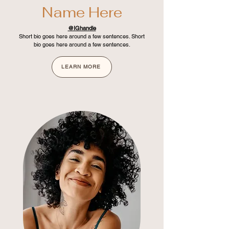
Name Here
@IGhandle
Short bio goes here around a few sentences. Short
bio goes here around a few sentences.
LEARN MORE