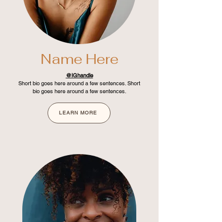
Name Here
@IGhandle
Short bio goes here around a few sentences. Short
bio goes here around a few sentences.
LEARN MORE