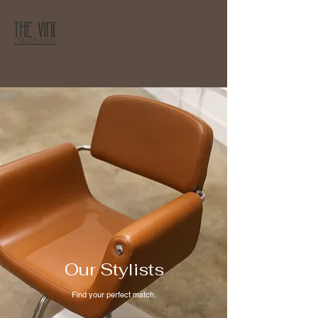
Our Stylists
Find your perfect match.