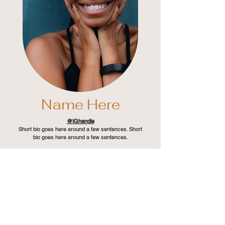
Name Here
@IGhandle
Short bio goes here around a few sentences. Short
bio goes here around a few sentences.
LEARN MORE