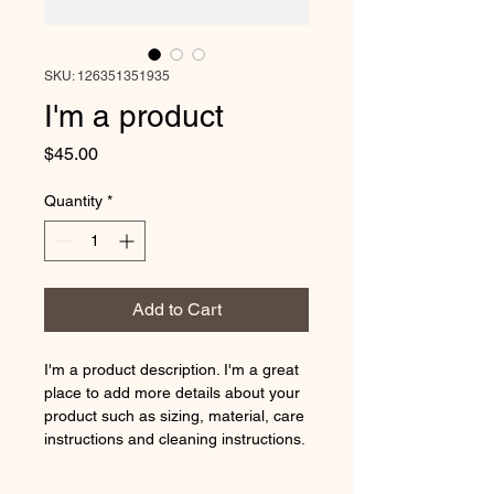
SKU: 126351351935
I'm a product
Price
$45.00
Quantity
*
Add to Cart
I'm a product description. I'm a great 
place to add more details about your 
product such as sizing, material, care 
instructions and cleaning instructions.