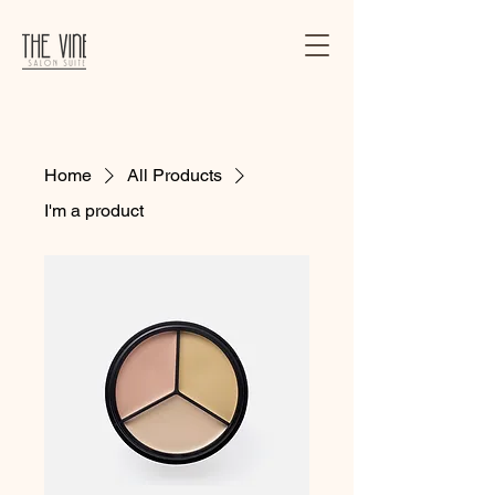
Home
All Products
I'm a product