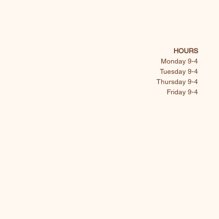
HOURS
Monday 9-4
Tuesday 9-4
Thursday 9-4
Friday 9-4