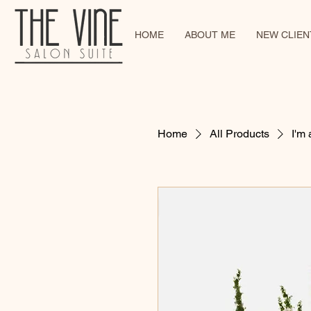
HOME
ABOUT ME
NEW CLIENT
Home
All Products
I'm 