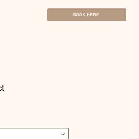
BOOK HERE
ct
1