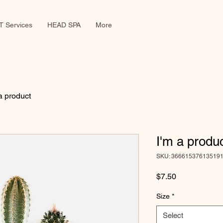
 Services
HEAD SPA
More
a product
I'm a produ
SKU: 36661537613519
Price
$7.50
Size
*
Select