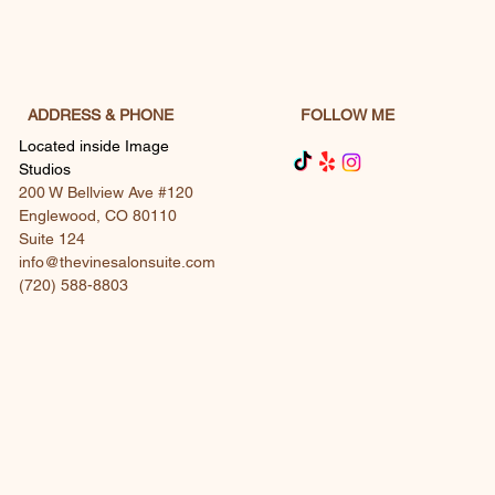
with confidence.
ADDRESS & PHONE
FOLLOW ME
Located inside Image
Studios
200 W Bellview Ave #120
Englewood, CO 80110
Suite 124
info@thevinesalonsuite.com
(720) 588-8803