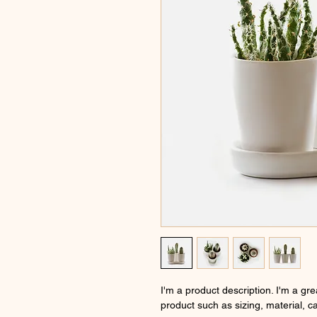
I'm a product description. I'm a gr
product such as sizing, material, ca