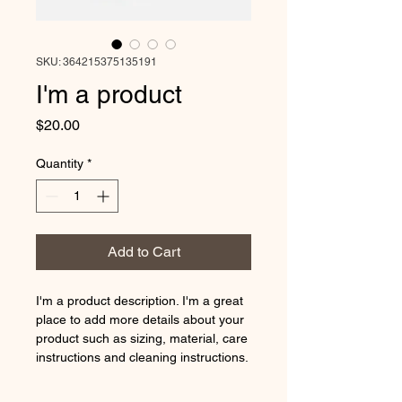
SKU: 364215375135191
I'm a product
Price
$20.00
Quantity
*
Add to Cart
I'm a product description. I'm a great 
place to add more details about your 
product such as sizing, material, care 
instructions and cleaning instructions.