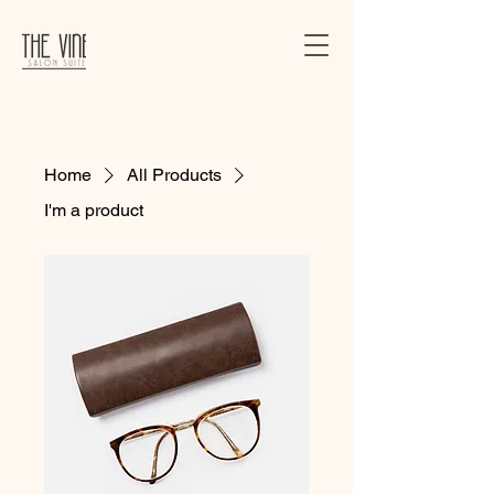
Home
All Products
I'm a product