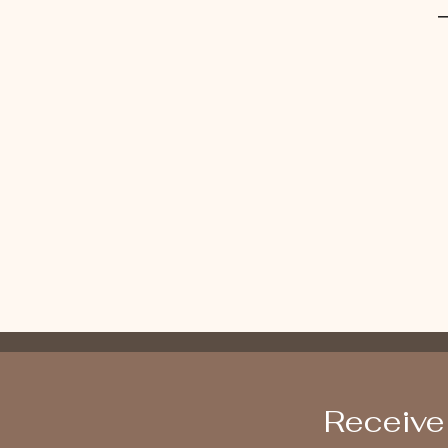
Receive 