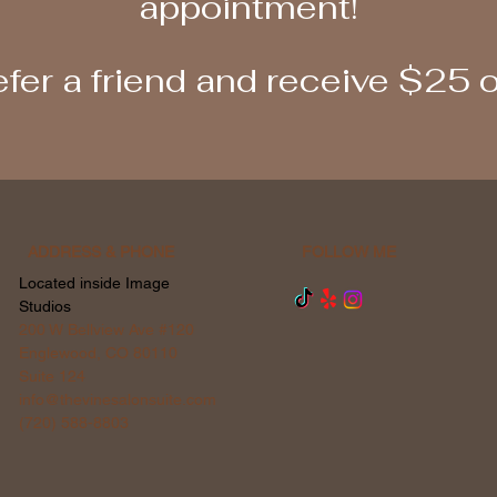
appointment!
fer a friend and receive $25 
ADDRESS & PHONE
FOLLOW ME
Located inside Image
Studios
200 W Bellview Ave #120
Englewood, CO 80110
Suite 124
info@thevinesalonsuite.com
(720) 588-8803