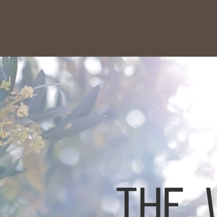
 Services
HEAD SPA
More