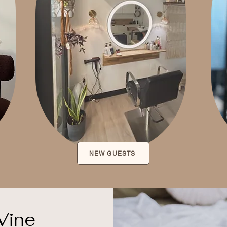
NEW GUESTS
Vine