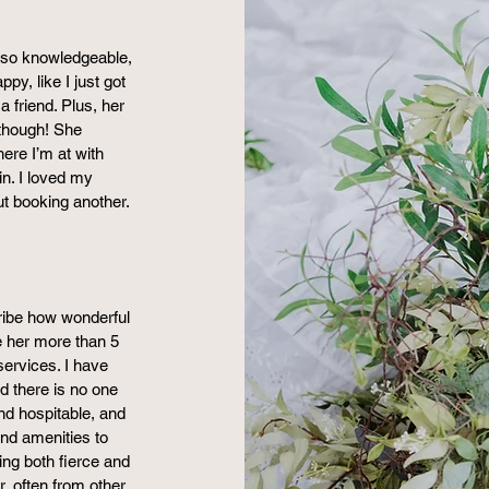
y, so knowledgeable,
py, like I just got
 friend. Plus, her
 though! She
re I’m at with
 in. I loved my
ut booking another.
ribe how wonderful
ve her more than 5
ervices. I have
d there is no one
and hospitable, and
nd amenities to
ing both fierce and
, often from other