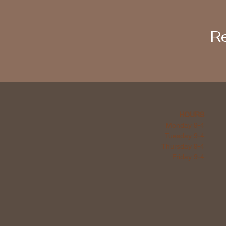
Re
HOURS
Monday 9-4
Tuesday 9-4
Thursday 9-4
Friday 9-4