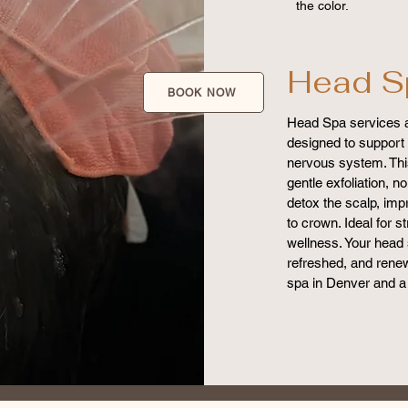
the color.
Head S
BOOK NOW
Head Spa services a
designed to support 
nervous system. Thi
gentle exfoliation, 
detox the scalp, imp
to crown. Ideal for st
wellness. Your head 
refreshed, and renew
spa in Denver and a