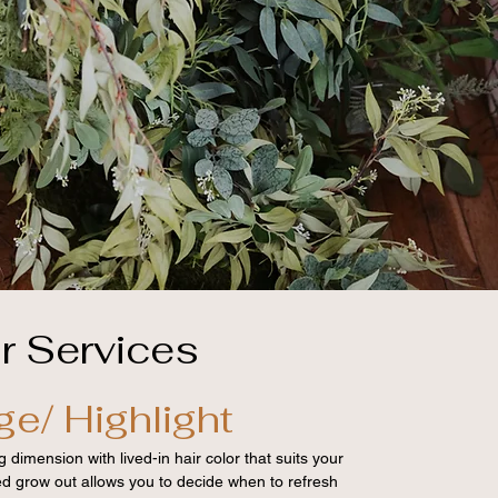
r Services
ge/ Highlight
 dimension with lived-in hair color that suits your
ded grow out allows you to decide when to refresh