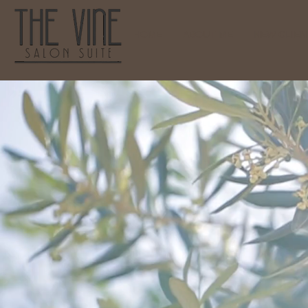
HOME
ABOUT ME
NEW CLIENT