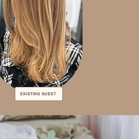
EXISTING GUEST