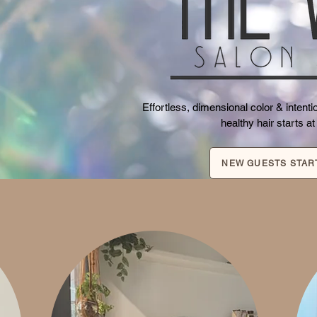
Effortless, dimensional color & inten
healthy hair starts at
NEW GUESTS STAR