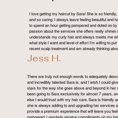
I love getting my haircut by Sara! She is so friendl
and so caring. I always leave feeling beautiful and hap
to spend an hour getting pampered and doted on by a
passion about the services she offers really shines
understands my curly hair and always meets me whe
what style I want and level of effort I’m willing to put
recent scalp treatment and am already thinking abo
Jess H.
There are truly not enough words to adequately desc
and incredibly talented Sara is, and I wish I could gi
stars for the way she goes above and beyond in her s
been going to Sara exclusively for almost 7 years, an
else I would trust with my hair care. Sara is friendly 
she is always adding to and upgrading her services a
provide a premium experience that will leave you feel
pampered. I regularly receive compliments on my hair