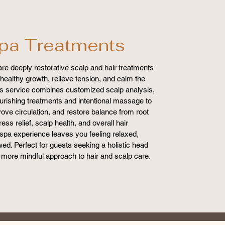
pa Treatments
re deeply restorative scalp and hair treatments
healthy growth, relieve tension, and calm the
s service combines customized scalp analysis,
nourishing treatments and intentional massage to
rove circulation, and restore balance from root
ress relief, scalp health, and overall hair
spa experience leaves you feeling relaxed,
ed. Perfect for guests seeking a holistic head
 more mindful approach to hair and scalp care.