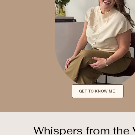
GET TO KNOW ME
Whispers from the 