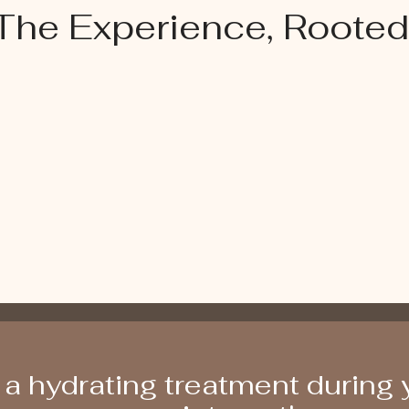
The Experience, Rooted
a hydrating treatment during y