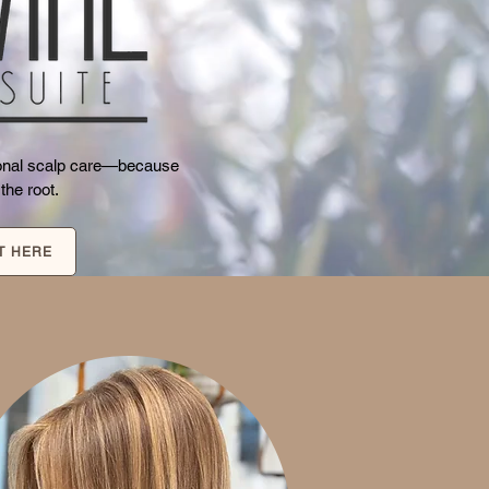
tional scalp care—because
 the root.
T HERE