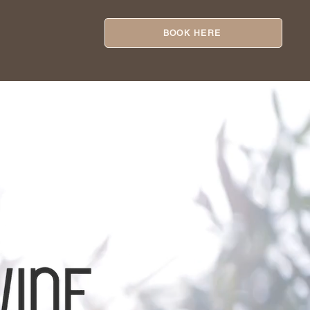
BOOK HERE