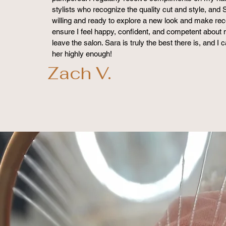
stylists who recognize the quality cut and style, and 
willing and ready to explore a new look and make r
ensure I feel happy, confident, and competent about 
leave the salon. Sara is truly the best there is, and 
her highly enough!
Zach V.