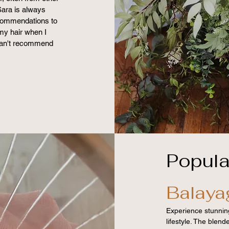
Sara is always
ecommendations to
my hair when I
I can't recommend
Popula
Balaya
Experience stunning
lifestyle. The blen